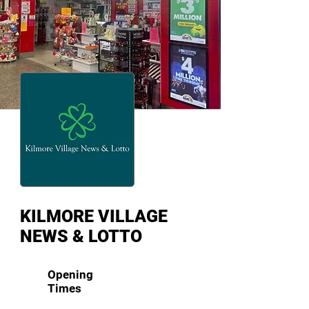
KILMORE VILLAGE
NEWS & LOTTO
Opening
Times