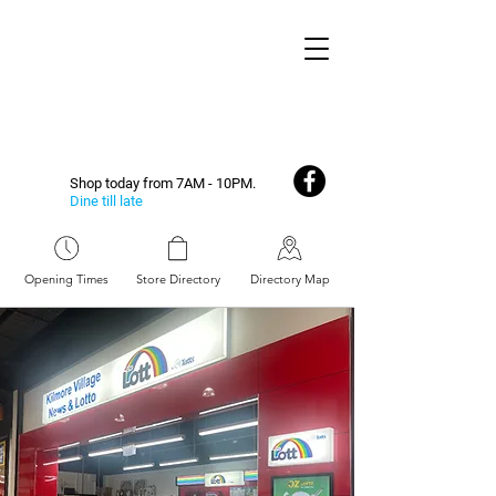
Shop today from 7AM - 10PM.
Dine till late
Opening Times
Store Directory
Directory Map