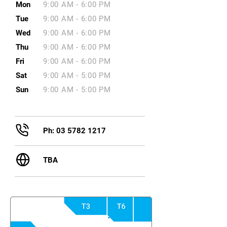
Mon
9:00 AM - 6:00 PM
Tue
9:00 AM - 6:00 PM
Wed
9:00 AM - 6:00 PM
Thu
9:00 AM - 6:00 PM
Fri
9:00 AM - 6:00 PM
Sat
9:00 AM - 5:00 PM
Sun
9:00 AM - 5:00 PM
Ph:
03 5782 1217
TBA