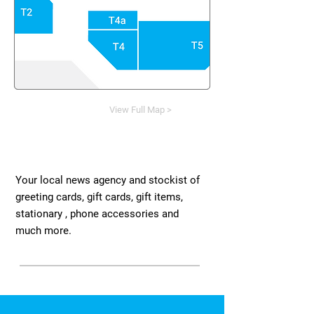
View Full Map >
Your local news agency and stockist of
greeting cards, gift cards, gift items,
stationary , phone accessories and
much more.