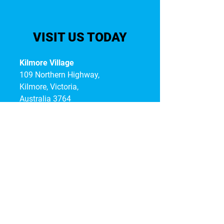
VISIT US TODAY
Kilmore Village
109 Northern Highway,
Kilmore, Victoria,
Australia 3764
T:
03 5975 3762
KEEP UP-TO-DATE