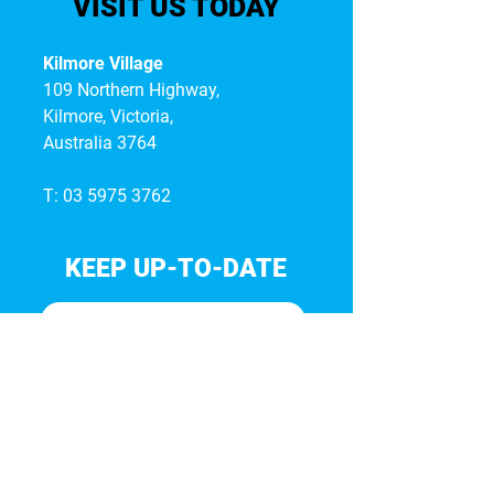
VISIT US TODAY
Kilmore Village
109 Northern Highway,
Kilmore, Victoria,
Australia 3764
T:
03 5975 3762
KEEP UP-TO-DATE
I accept terms & conditions*
Subscribe