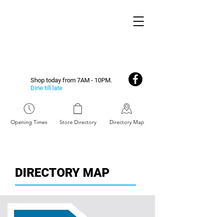
Shop today from 7AM - 10PM.
Dine till late
Opening Times
Store Directory
Directory Map
DIRECTORY MAP