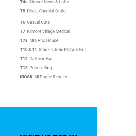
T4a
Kilmore News & Lotto
T5
Direct Chemist Outlet
T6
Casual Cuts
T7
Kilmore Village Medical
T7a
Mrs Pho House
T10 & 11
Smokin Joe’s Pizza & Grill
T12
Caffeine Bar
T13
Premix King
KIOSK
All Phone Repairs