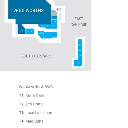
Woolworths & BWS
T1
Anna Nails
T2
Zen Home
T3
Luxe Lash Line
T4
Mad Buns